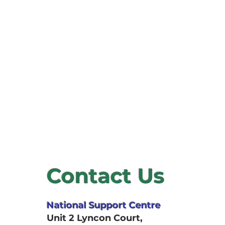
Describe your se
offer, and the be
Contact Us
National Support Centre
Unit 2 Lyncon Court,