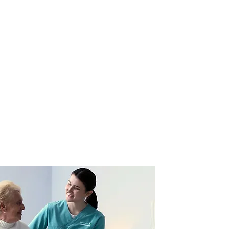
l people what you
he mood, and makes