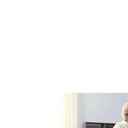
Service Description
rvice here. What makes it great? Use short catchy text to tel
nefits they will receive. A great description gets readers in t
them more likely to go ahead and book.