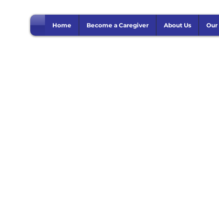
Home
Become a Caregiver
About Us
Our
edical Consultati
Use this area to describe one of your services.
1 hr
1
Online
h
Book Now