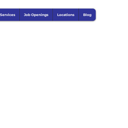
 Services
Job Openings
Locations
Blog
on