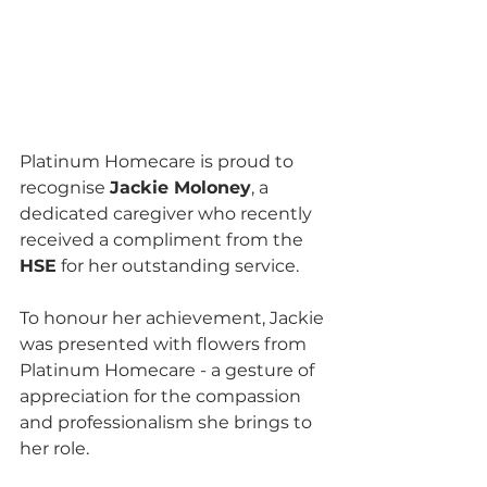
Platinum Homecare is proud to 
recognise 
Jackie Moloney
, a 
dedicated caregiver who recently 
received a compliment from the 
HSE
 for her outstanding service. 
To honour her achievement, Jackie 
was presented with flowers from 
Platinum Homecare - a gesture of 
appreciation for the compassion 
and professionalism she brings to 
her role.