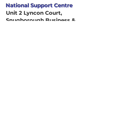
National Support Centre
Unit 2 Lyncon Court,
Snugborough Business &
Technology Park,
Snugborough Road,
Blanchardstown, Dublin 15,
D15NP49
Email Address
info@platinumhomecare.ie
Phone number
1800 636 636