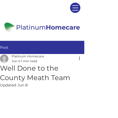
Post
Platinum Homecare
Jun 4
1 min read
Well Done to the
County Meath Team
Updated:
Jun 8