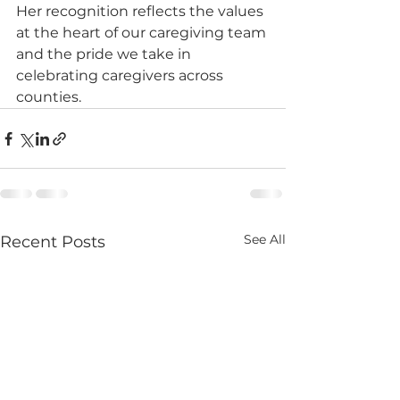
Her recognition reflects the values 
at the heart of our caregiving team 
and the pride we take in 
celebrating caregivers across 
counties.
See All
Recent Posts